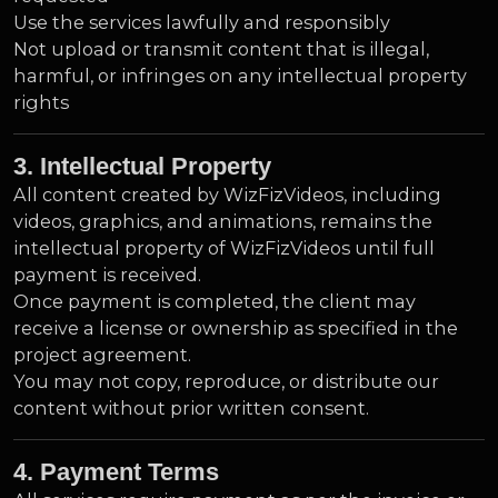
Use the services lawfully and responsibly
Not upload or transmit content that is illegal,
harmful, or infringes on any intellectual property
rights
3. Intellectual Property
All content created by WizFizVideos, including
videos, graphics, and animations, remains the
intellectual property of WizFizVideos until full
payment is received.
Once payment is completed, the client may
receive a license or ownership as specified in the
project agreement.
You may not copy, reproduce, or distribute our
content without prior written consent.
4. Payment Terms