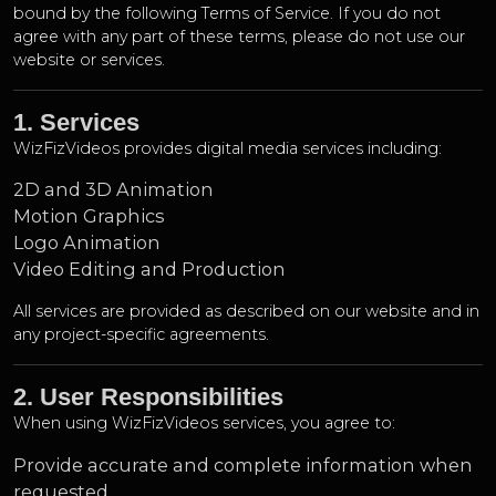
bound by the following Terms of Service. If you do not
agree with any part of these terms, please do not use our
website or services.
1. Services
WizFizVideos provides digital media services including:
2D and 3D Animation
Motion Graphics
Logo Animation
Video Editing and Production
All services are provided as described on our website and in
any project-specific agreements.
2. User Responsibilities
When using WizFizVideos services, you agree to:
Provide accurate and complete information when
requested