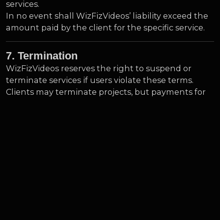
services.
In no event shall WizFizVideos’ liability exceed the
amount paid by the client for the specific service.
7. Termination
WizFizVideos reserves the right to suspend or
terminate services if users violate these terms.
Clients may terminate projects, but payments for
completed work are non-refundable unless
otherwise specified.
8. Governing Law
These Terms of Service are governed by the laws of [Insert
Country/State]. Any disputes arising from these terms will
be subject to the exclusive jurisdiction of the courts in
[Insert City/Region].
9. Changes to Terms