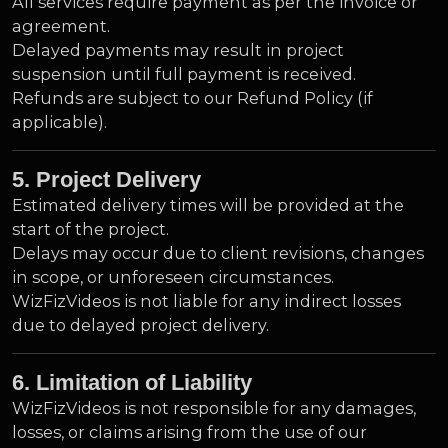
All services require payment as per the invoice or
agreement.
Delayed payments may result in project
suspension until full payment is received.
Refunds are subject to our Refund Policy (if
applicable).
5. Project Delivery
Estimated delivery times will be provided at the
start of the project.
Delays may occur due to client revisions, changes
in scope, or unforeseen circumstances.
WizFizVideos is not liable for any indirect losses
due to delayed project delivery.
6. Limitation of Liability
WizFizVideos is not responsible for any damages,
losses, or claims arising from the use of our