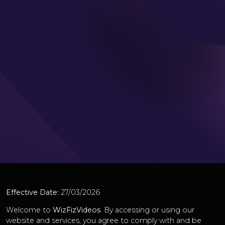
Effective Date:
27/03/2026
Welcome to
WizFizVideos
. By accessing or using our
website and services, you agree to comply with and be