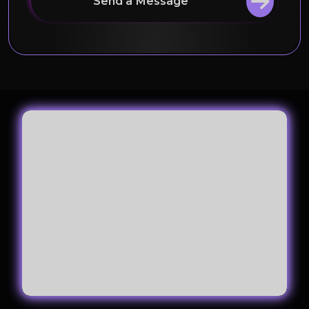
Send a Message