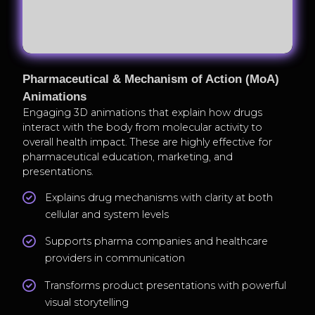
Pharmaceutical & Mechanism of Action (MoA)
Animations
Engaging 3D animations that explain how drugs
interact with the body from molecular activity to
overall health impact. These are highly effective for
pharmaceutical education, marketing, and
presentations.
Explains drug mechanisms with clarity at both
cellular and system levels
Supports pharma companies and healthcare
providers in communication
Transforms product presentations with powerful
visual storytelling