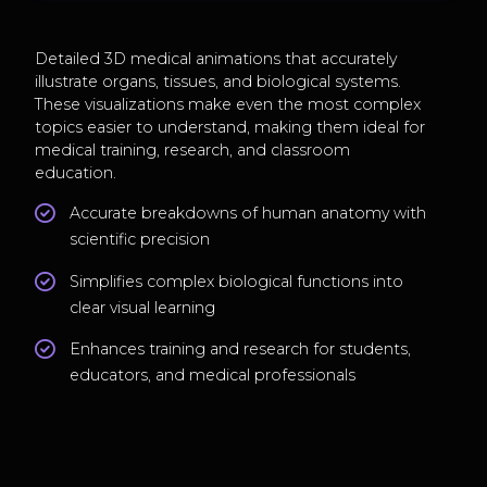
Detailed 3D medical animations that accurately
illustrate organs, tissues, and biological systems.
These visualizations make even the most complex
topics easier to understand, making them ideal for
medical training, research, and classroom
education.
Accurate breakdowns of human anatomy with
scientific precision
Simplifies complex biological functions into
clear visual learning
Enhances training and research for students,
educators, and medical professionals