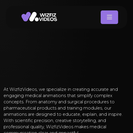
At WizfizVideos, we specialize in creating accurate and
engaging medical animations that simplify complex
concepts. From anatomy and surgical procedures to
pharmaceutical products and training modules, our
animations are designed to educate, explain, and inspire.
With scientific precision, creative storytelling, and
professional quality, WizfizVideos makes medical