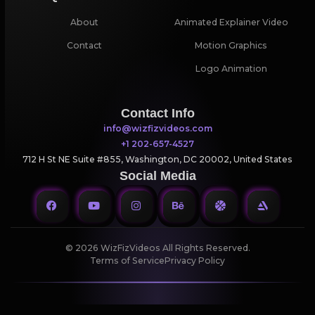
About
Animated Explainer Video
Contact
Motion Graphics
Logo Animation
Contact Info
info@wizfizvideos.com
+1 202-657-4527
712 H St NE Suite #855, Washington, DC 20002, United States
Social Media
© 2026 WizFizVideos All Rights Reserved.
Terms of Service
Privacy Policy