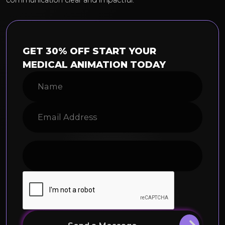
communication clear and impactful.
GET 30% OFF START YOUR
MEDICAL ANIMATION TODAY