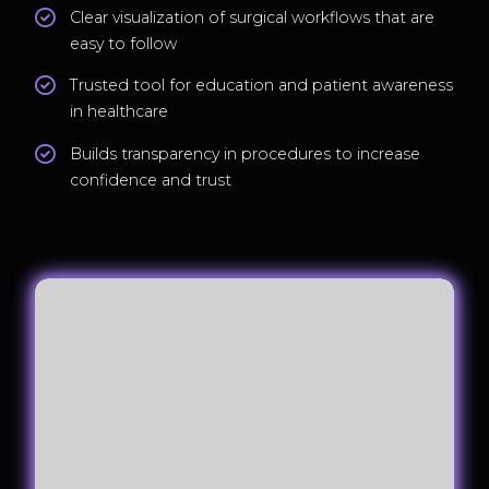
Clear visualization of surgical workflows that are
easy to follow
Trusted tool for education and patient awareness
in healthcare
Builds transparency in procedures to increase
confidence and trust