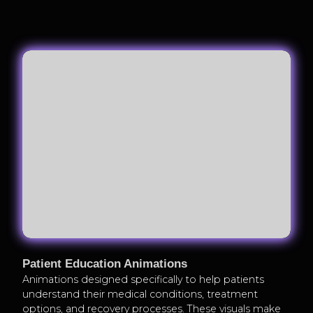
Patient Education Animations
Animations designed specifically to help patients
understand their medical conditions, treatment
options, and recovery processes. These visuals make