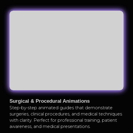
Surgical & Procedural Animations
Step-by-step animated guides that demonstrate
surgeries, clinical procedures, and medical techniques
with clarity. Perfect for professional training, patient
awareness, and medical presentations.