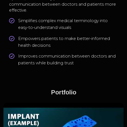
communication between doctors and patients more
effective.
Simplifies complex medical terminology into
easy-to-understand visuals
Empowers patients to make better-informed
health decisions
Improves communication between doctors and
patients while building trust
Portfolio