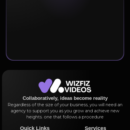
Subscribe
Collaboratively, ideas become reality
Regardless of the size of your business, you will need an
agency to support you as you grow and achieve new
heights. one that follows a procedure
Quick Links
Services